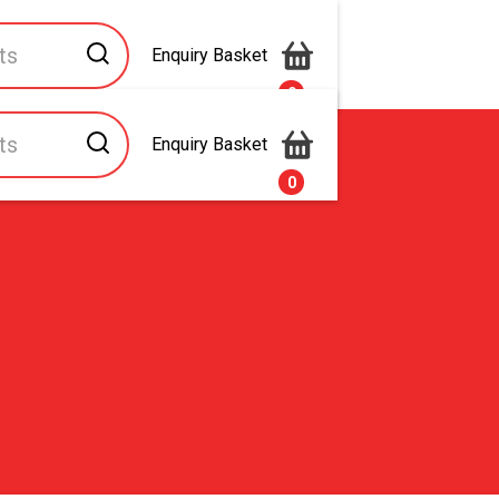
Enquiry Basket
0
Enquiry Basket
s
Contact Us
0