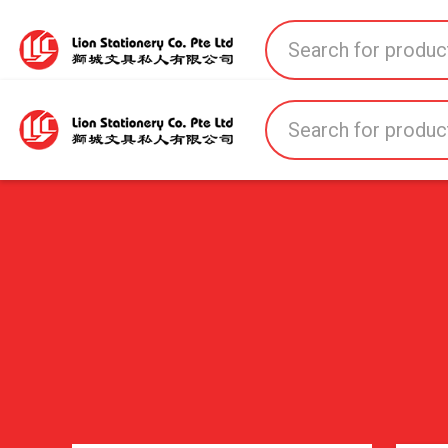
Home
All Products
All Brands
About U