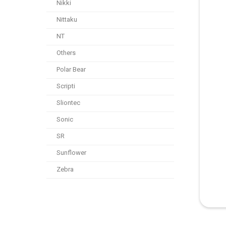
Nikki
Nittaku
NT
Others
Polar Bear
Scripti
Sliontec
Sonic
SR
Sunflower
Zebra