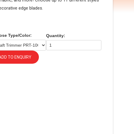
, fabric, and more! Choose up to 11 different styles
ecorative edge blades.
ose Type/Color:
Quantity:
ADD TO ENQUIRY