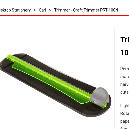
sktop Stationery
>
Carl
>
Trimmer - Craft Trimmer PRT-100N
Tr
1
Pers
mate
harv
cuts
Ligh
Rota
pape