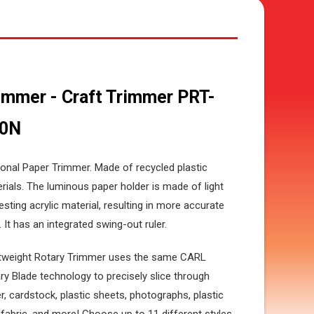
immer - Craft Trimmer PRT-
00N
onal Paper Trimmer. Made of recycled plastic
rials. The luminous paper holder is made of light
esting acrylic material, resulting in more accurate
. It has an integrated swing-out ruler.
tweight Rotary Trimmer uses the same CARL
ry Blade technology to precisely slice through
r, cardstock, plastic sheets, photographs, plastic