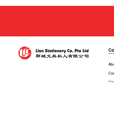
C
Ab
Cor
Con
Co