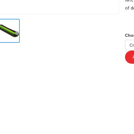
film
of d
Cho