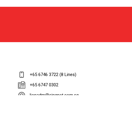
+65 6746 3722 (8 Lines)
+65 6747 0302
lionadm@singnet.com.sg