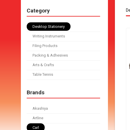
Category
De
Desktop Stationery
Writing Instruments
Filing Products
Packing & Adhesives
Arts & Crafts
Table Tennis
Brands
Akashiya
Artline
Carl