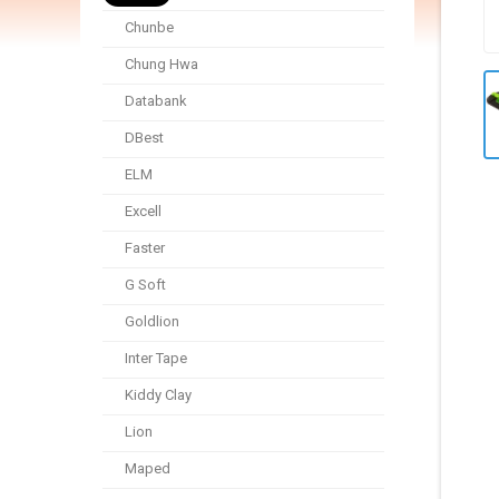
Chunbe
Chung Hwa
Databank
DBest
ELM
Excell
Faster
G Soft
Goldlion
Inter Tape
Kiddy Clay
Lion
Maped