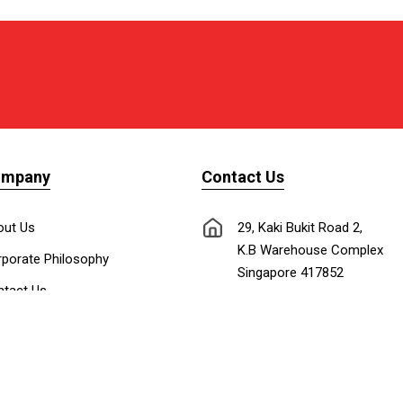
ompany
Contact Us
out Us
29, Kaki Bukit Road 2,
K.B Warehouse Complex
porate Philosophy
Singapore 417852
tact Us
nnect with Us