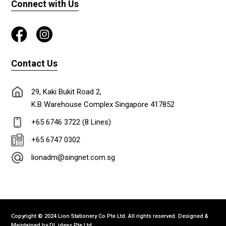
Connect with Us
Contact Us
29, Kaki Bukit Road 2,
K.B Warehouse Complex Singapore 417852
+65 6746 3722 (8 Lines)
+65 6747 0302
lionadm@singnet.com.sg
Copyright © 2024 Lion Stationery Co.Pte Ltd. All rights reserved. Designed &
Maintained by
DL ideas Pte Ltd