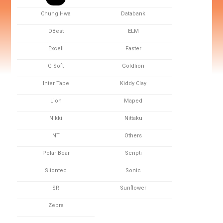
Chung Hwa
Databank
DBest
ELM
Excell
Faster
G Soft
Goldlion
Inter Tape
Kiddy Clay
Lion
Maped
Nikki
Nittaku
NT
Others
Polar Bear
Scripti
Sliontec
Sonic
SR
Sunflower
Zebra