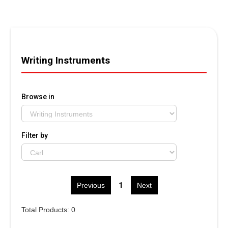
Writing Instruments
Browse in
Filter by
1
Previous
Next
Total Products: 0