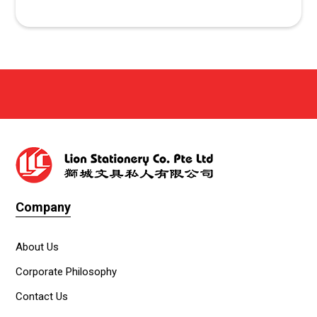
Company
About Us
Corporate Philosophy
Contact Us