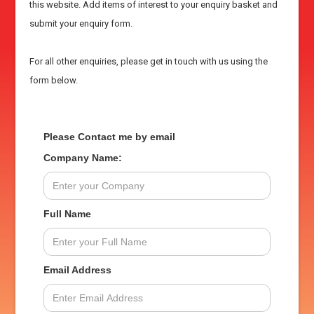
this website. Add items of interest to your enquiry basket and
submit your enquiry form.
For all other enquiries, please get in touch with us using the
form below.
Please Contact me by email
Company Name:
Full Name
Email Address