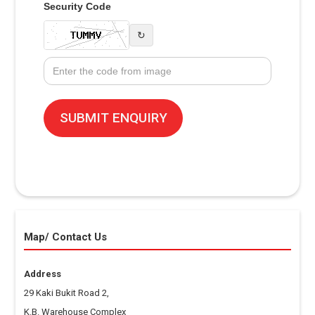
Security Code
↻
Map/ Contact Us
Address
29 Kaki Bukit Road 2,
K.B. Warehouse Complex