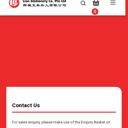
0
0
Contact Us
For sales enquiry, please make use of the Enquiry Basket on