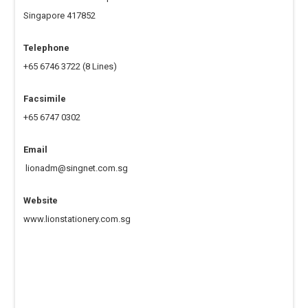
Singapore 417852
Telephone
+65 6746 3722
(8 Lines)
Facsimile
+65 6747 0302
Email
‍
lionadm@singnet.com.sg
Website
www.lionstationery.com.sg