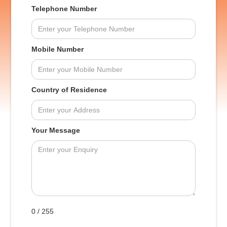
Telephone Number
Mobile Number
Country of Residence
Your Message
0 / 255