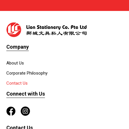
Company
About Us
Corporate Philosophy
Contact Us
Connect with Us
Contact Us