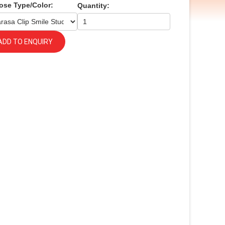
ose Type/Color:
Quantity:
ADD TO ENQUIRY