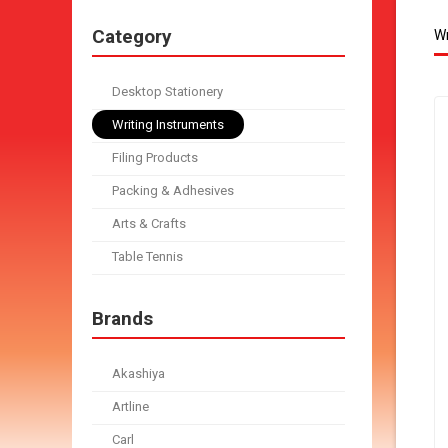
Category
Wr
Desktop Stationery
Writing Instruments
Filing Products
Packing & Adhesives
Arts & Crafts
Table Tennis
Brands
Akashiya
Artline
Carl