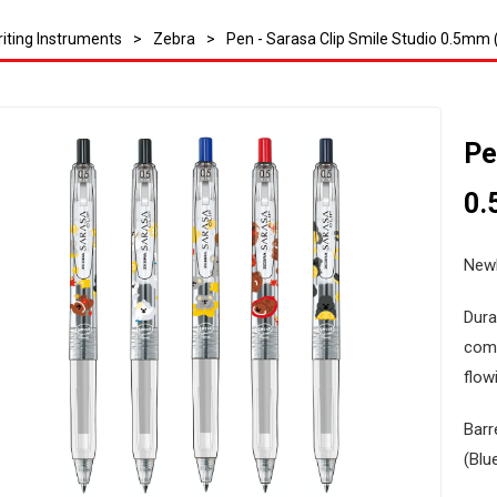
iting Instruments
>
Zebra
>
Pen - Sarasa Clip Smile Studio 0.5mm (
Pe
0.
Newl
Dura
comf
flowi
Barr
(Blu