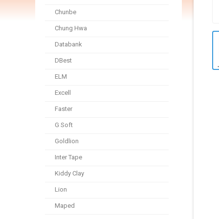
Chunbe
Chung Hwa
Databank
DBest
ELM
Excell
Faster
G Soft
Goldlion
Inter Tape
Kiddy Clay
Lion
Maped