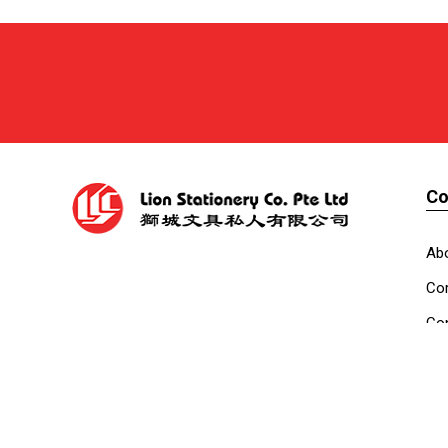
C
Ab
Cor
Con
Co