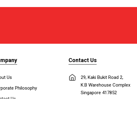
ompany
Contact Us
out Us
29, Kaki Bukit Road 2,
K.B Warehouse Complex
porate Philosophy
Singapore 417852
tact Us
nnect with Us