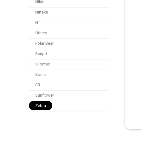
Nikki
Nittaku
NT
Others
Polar Bear
Scripti
Sliontec
Sonic
SR
Sunflower
Zebra