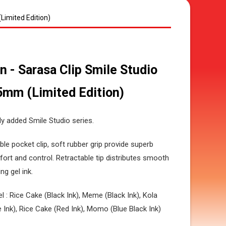
Limited Edition)
n - Sarasa Clip Smile Studio
5mm (Limited Edition)
y added Smile Studio series.
ble pocket clip, soft rubber grip provide superb
ort and control. Retractable tip distributes smooth
ng gel ink.
el : Rice Cake (Black Ink), Meme (Black Ink), Kola
e Ink), Rice Cake (Red Ink), Momo (Blue Black Ink)