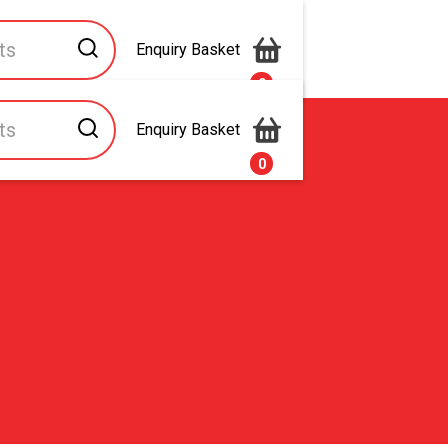
Enquiry Basket
0
Enquiry Basket
s
Contact Us
0