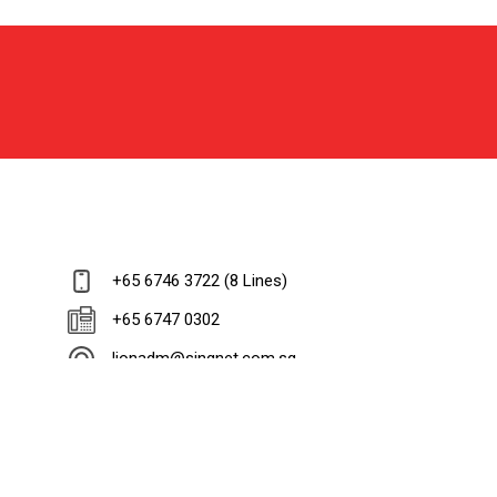
+65 6746 3722 (8 Lines)
+65 6747 0302
lionadm@singnet.com.sg