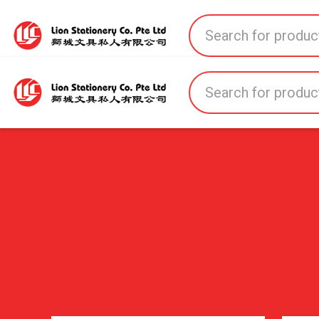
Home
All Products
All Brands
About U