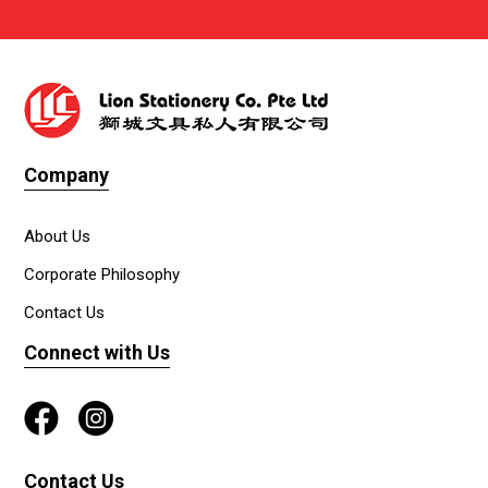
Company
About Us
Corporate Philosophy
Contact Us
Connect with Us
Contact Us