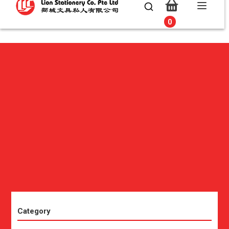
0
0
Category