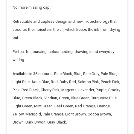
No more missing cap!
Retractable and capless design and new ink technology that
absorbs the moisute in the air, which keeps the ink from drying
out.
Perfect for jounaing, colour coding, drawings and everyday
writing.
Available in 36 colours : Blue Black, Blue, Blue Gray, Pale Blue,
Light Blue, Aqua Blue, Red, Baby Red, Salmon Pink, Peach Pink,
Pink, Red Black, Cherry Pink, Magenta, Lavender, Purple, Smoky
Blue, Green Black, Viridian, Green, Blue Green, Turquoise Blue,
Light Green, Mint Green, Leaf Green, Red Orange, Orange,
Yellow, Marigold, Pale Orange, Light Brown, Cocoa Brown,
Brown, Dark Brwon, Gray, Black.