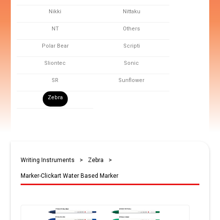
Nikki
Nittaku
NT
Others
Polar Bear
Scripti
Sliontec
Sonic
SR
Sunflower
Zebra
Writing Instruments
>
Zebra
>
Marker-Clickart Water Based Marker