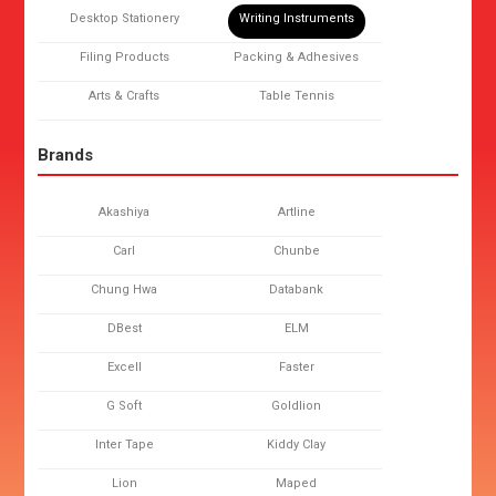
Desktop Stationery
Writing Instruments
Filing Products
Packing & Adhesives
Arts & Crafts
Table Tennis
Brands
Akashiya
Artline
Carl
Chunbe
Chung Hwa
Databank
DBest
ELM
Excell
Faster
G Soft
Goldlion
Inter Tape
Kiddy Clay
Lion
Maped