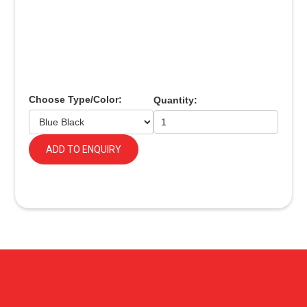
Choose Type/Color:
Quantity:
ADD TO ENQUIRY