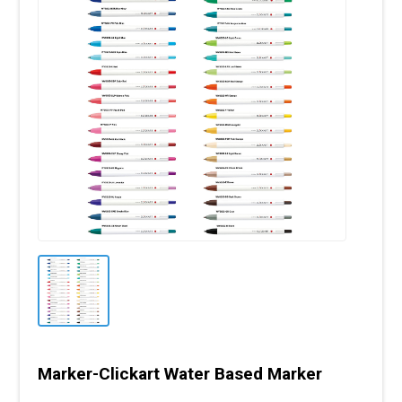
Marker-Clickart Water Based Marker