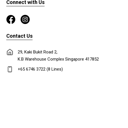
Connect with Us
Contact Us
29, Kaki Bukit Road 2,
K.B Warehouse Complex Singapore 417852
+65 6746 3722 (8 Lines)
+65 6747 0302
lionadm@singnet.com.sg
Copyright © 2024 Lion Stationery Co.Pte Ltd. All rights reserved. Designed &
Maintained by
DL ideas Pte Ltd