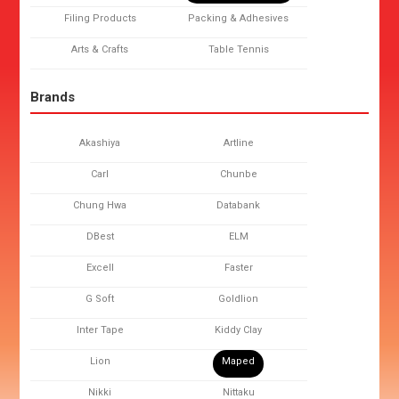
Filing Products
Packing & Adhesives
Arts & Crafts
Table Tennis
Brands
Akashiya
Artline
Carl
Chunbe
Chung Hwa
Databank
DBest
ELM
Excell
Faster
G Soft
Goldlion
Inter Tape
Kiddy Clay
Lion
Maped
Nikki
Nittaku