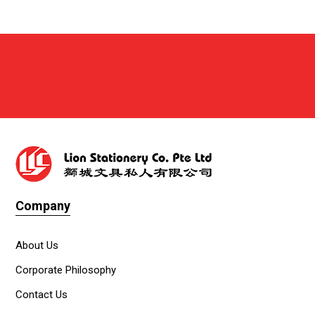
Company
About Us
Corporate Philosophy
Contact Us