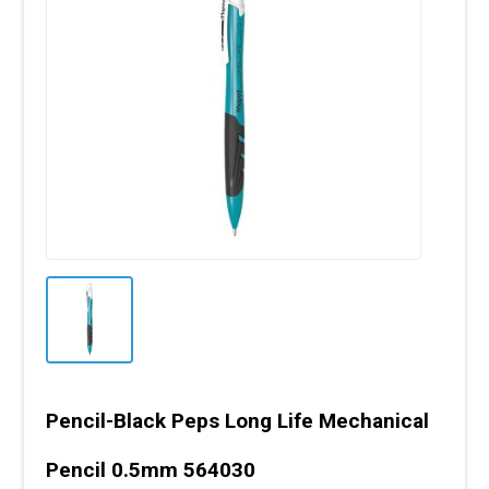
Pencil-Black Peps Long Life Mechanical
Pencil 0.5mm 564030