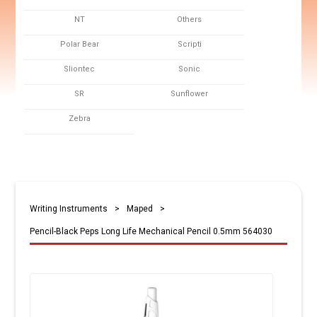
NT
Others
Polar Bear
Scripti
Sliontec
Sonic
SR
Sunflower
Zebra
Writing Instruments
>
Maped
>
Pencil-Black Peps Long Life Mechanical Pencil 0.5mm 564030