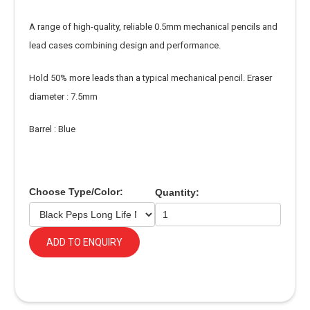
A range of high-quality, reliable 0.5mm mechanical pencils and
lead cases combining design and performance.
Hold 50% more leads than a typical mechanical pencil. Eraser
diameter : 7.5mm
Barrel : Blue
Choose Type/Color:
Quantity:
ADD TO ENQUIRY