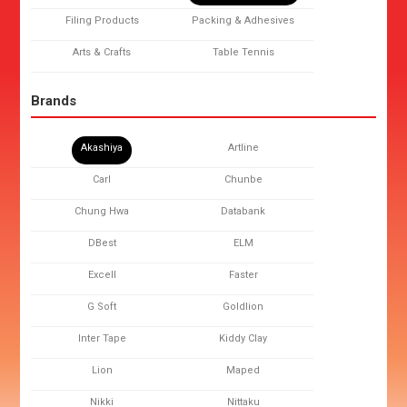
Filing Products
Packing & Adhesives
Arts & Crafts
Table Tennis
Brands
Akashiya
Artline
Carl
Chunbe
Chung Hwa
Databank
DBest
ELM
Excell
Faster
G Soft
Goldlion
Inter Tape
Kiddy Clay
Lion
Maped
Nikki
Nittaku