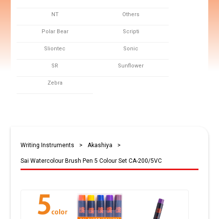
NT
Others
Polar Bear
Scripti
Sliontec
Sonic
SR
Sunflower
Zebra
Writing Instruments
>
Akashiya
>
Sai Watercolour Brush Pen 5 Colour Set CA-200/5VC