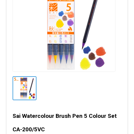
Sai Watercolour Brush Pen 5 Colour Set
CA-200/5VC