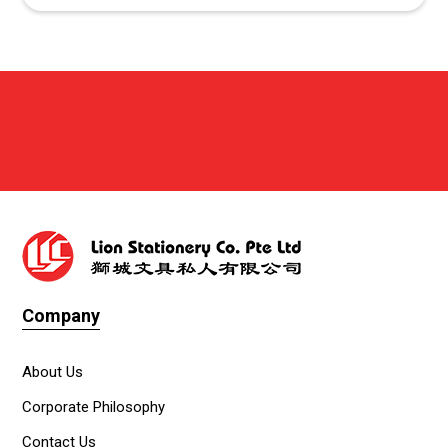
Company
About Us
Corporate Philosophy
Contact Us