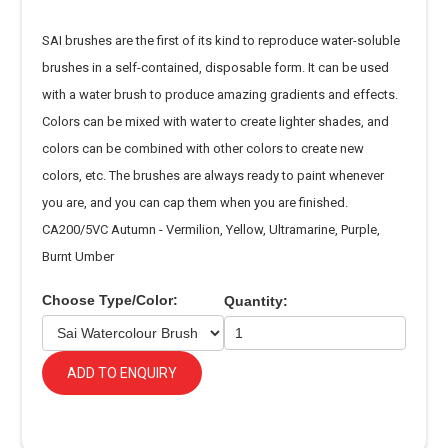
SAI brushes are the first of its kind to reproduce water-soluble
brushes in a self-contained, disposable form. It can be used
with a water brush to produce amazing gradients and effects.
Colors can be mixed with water to create lighter shades, and
colors can be combined with other colors to create new
colors, etc. The brushes are always ready to paint whenever
you are, and you can cap them when you are finished.
CA200/5VC Autumn - Vermilion, Yellow, Ultramarine, Purple,
Burnt Umber
Choose Type/Color:
Quantity:
ADD TO ENQUIRY