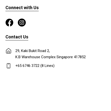
Connect with Us
Contact Us
29, Kaki Bukit Road 2,
K.B Warehouse Complex Singapore 417852
+65 6746 3722 (8 Lines)
+65 6747 0302
lionadm@singnet.com.sg