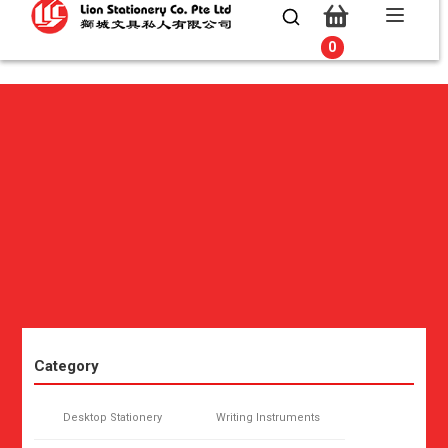
0
0
Category
Desktop Stationery
Writing Instruments