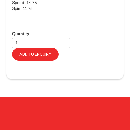
Speed: 14.75
Spin: 11.75
Quantity:
ADD TO ENQUIRY