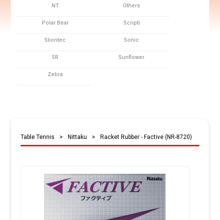
NT
Others
Polar Bear
Scripti
Sliontec
Sonic
SR
Sunflower
Zebra
Table Tennis
>
Nittaku
>
Racket Rubber - Factive (NR-8720)