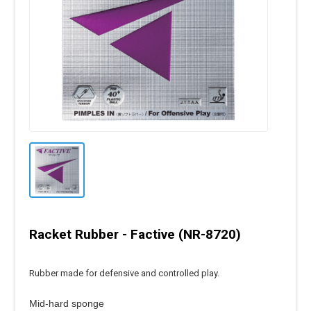
Racket Rubber - Factive (NR-8720)
Rubber made for defensive and controlled play.
Mid-hard sponge