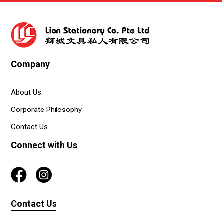
Company
About Us
Corporate Philosophy
Contact Us
Connect with Us
Contact Us