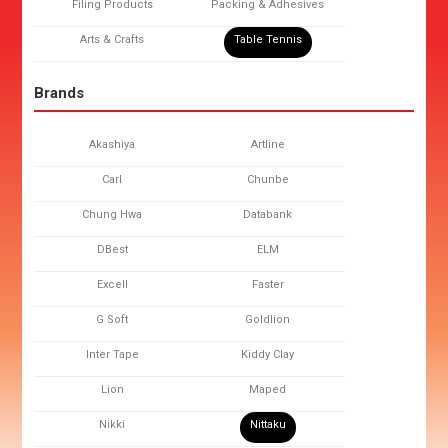
Filing Products
Packing & Adhesives
Arts & Crafts
Table Tennis
Brands
Akashiya
Artline
Carl
Chunbe
Chung Hwa
Databank
DBest
ELM
Excell
Faster
G Soft
Goldlion
Inter Tape
Kiddy Clay
Lion
Maped
Nikki
Nittaku