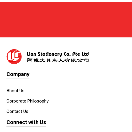
Company
About Us
Corporate Philosophy
Contact Us
Connect with Us