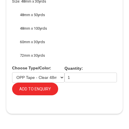
Size: 48mm x 30yrds
48mm x 50yrds
48mm x 100yrds
60mm x 30yrds
72mm x 30yrds
Choose Type/Color:
Quantity:
ADD TO ENQUIRY