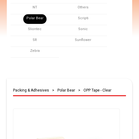
NT
Others
Polar Bear
Scripti
Sliontec
Sonic
SR
Sunflower
Zebra
Packing & Adhesives
>
Polar Bear
>
OPP Tape - Clear