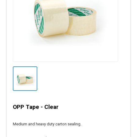
OPP Tape - Clear
Medium and heavy duty carton sealing.