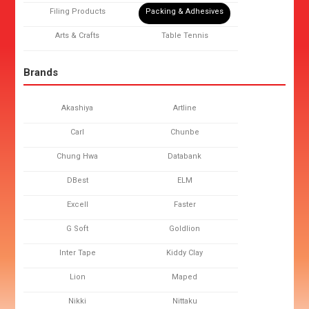
Filing Products
Packing & Adhesives
Arts & Crafts
Table Tennis
Brands
Akashiya
Artline
Carl
Chunbe
Chung Hwa
Databank
DBest
ELM
Excell
Faster
G Soft
Goldlion
Inter Tape
Kiddy Clay
Lion
Maped
Nikki
Nittaku