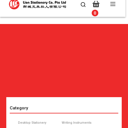
0
0
Category
Desktop Stationery
Writing Instruments