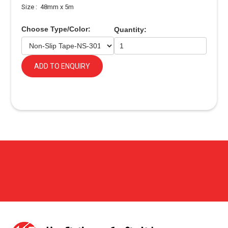
Size : 48mm x 5m
Choose Type/Color:
Quantity:
ADD TO ENQUIRY