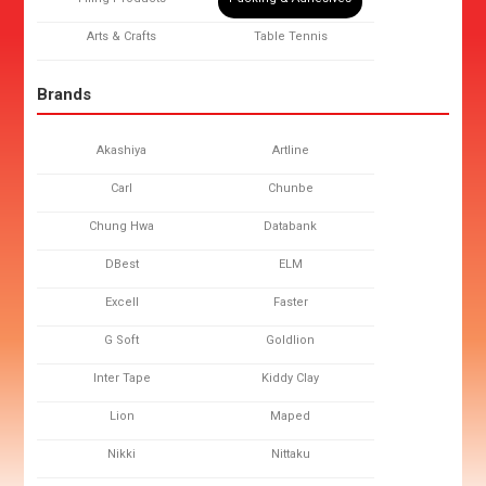
Arts & Crafts
Table Tennis
Brands
Akashiya
Artline
Carl
Chunbe
Chung Hwa
Databank
DBest
ELM
Excell
Faster
G Soft
Goldlion
Inter Tape
Kiddy Clay
Lion
Maped
Nikki
Nittaku