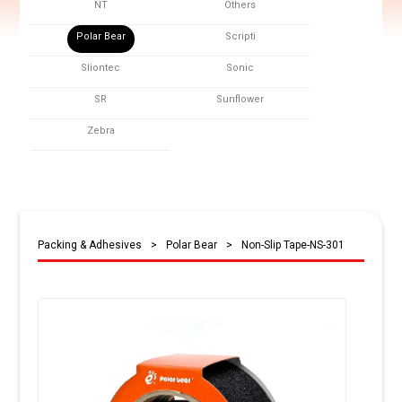
NT
Others
Polar Bear
Scripti
Sliontec
Sonic
SR
Sunflower
Zebra
Packing & Adhesives
>
Polar Bear
>
Non-Slip Tape-NS-301