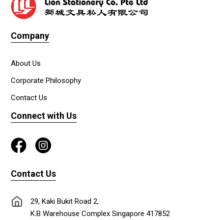
Company
About Us
Corporate Philosophy
Contact Us
Connect with Us
Contact Us
29, Kaki Bukit Road 2,
K.B Warehouse Complex Singapore 417852