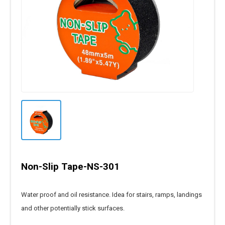
Non-Slip Tape-NS-301
Water proof and oil resistance. Idea for stairs, ramps, landings
and other potentially stick surfaces.