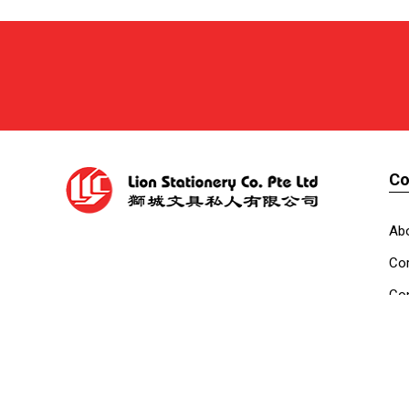
C
Ab
Cor
Con
Co