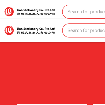
Home
All Products
All Brands
About U