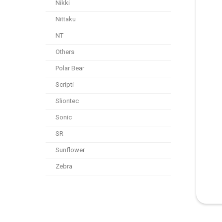
Nikki
Nittaku
NT
Others
Polar Bear
Scripti
Sliontec
Sonic
SR
Sunflower
Zebra