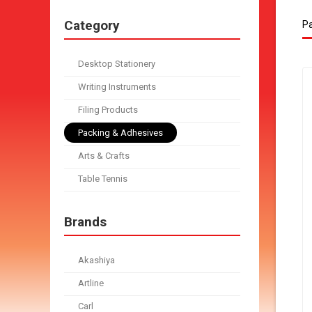
Category
Pa
Desktop Stationery
Writing Instruments
Filing Products
Packing & Adhesives
Arts & Crafts
Table Tennis
Brands
Akashiya
Artline
Carl