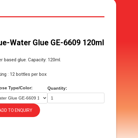
ue-Water Glue GE-6609 120ml
r based glue. Capacity: 120ml.
ing : 12 bottles per box
ose Type/Color:
Quantity:
ADD TO ENQUIRY