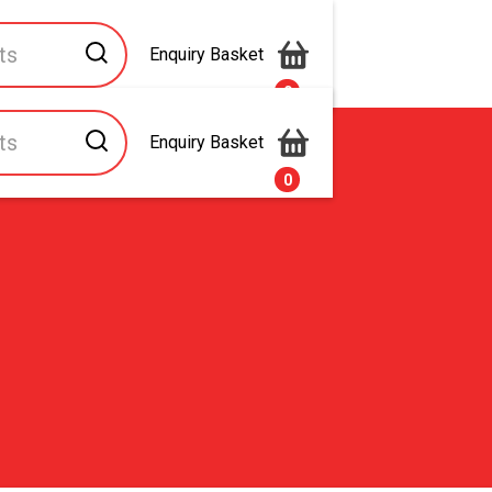
Enquiry Basket
0
Enquiry Basket
s
Contact Us
0