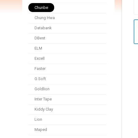
Chunbe
Chung Hwa
Databank
DBest
ELM
Excell
Faster
G Soft
Goldlion
Inter Tape
Kiddy Clay
Lion
Maped