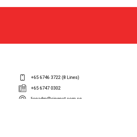
+65 6746 3722 (8 Lines)
+65 6747 0302
lionadm@singnet.com.sg