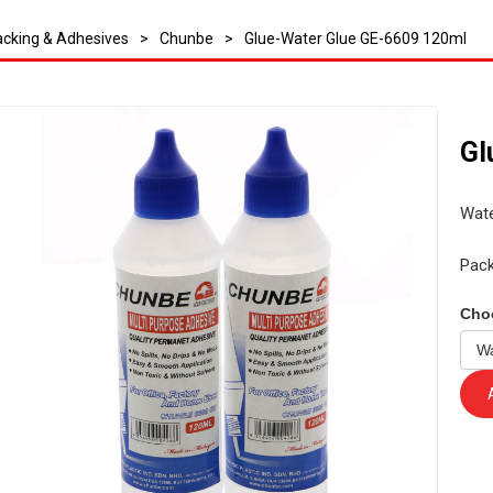
cking & Adhesives
>
Chunbe
>
Glue-Water Glue GE-6609 120ml
Gl
Wate
Pack
Cho