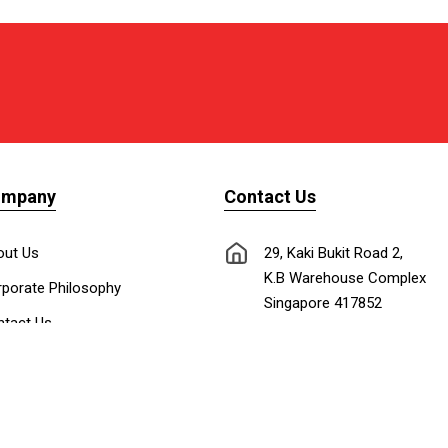
ompany
Contact Us
out Us
29, Kaki Bukit Road 2,
K.B Warehouse Complex
porate Philosophy
Singapore 417852
tact Us
nnect with Us