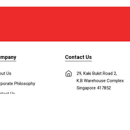
ompany
Contact Us
out Us
29, Kaki Bukit Road 2,
K.B Warehouse Complex
porate Philosophy
Singapore 417852
tact Us
nnect with Us