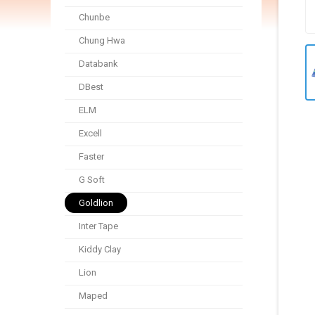
Chunbe
Chung Hwa
Databank
DBest
ELM
Excell
Faster
G Soft
Goldlion
Inter Tape
Kiddy Clay
Lion
Maped