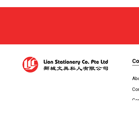
C
Ab
Cor
Con
Co