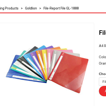
ling Products
>
Goldlion
>
File-Report File GL-1888
Fi
A4 R
Colo
Oran
Cho