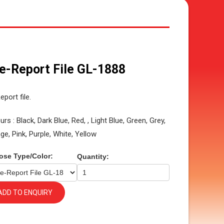
le-Report File GL-1888
eport file.
urs : Black, Dark Blue, Red, , Light Blue, Green, Grey,
ge, Pink, Purple, White, Yellow
ose Type/Color:
Quantity:
ADD TO ENQUIRY