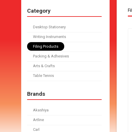
Category
Fi
Desktop Stationery
Writing Instruments
Filing Products
Packing & Adhesives
Arts & Crafts
Table Tennis
Brands
Akashiya
Artline
Carl