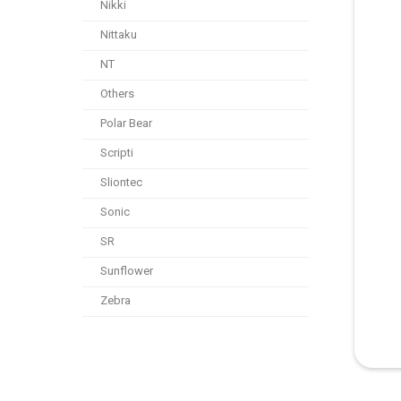
Nikki
Nittaku
NT
Others
Polar Bear
Scripti
Sliontec
Sonic
SR
Sunflower
Zebra