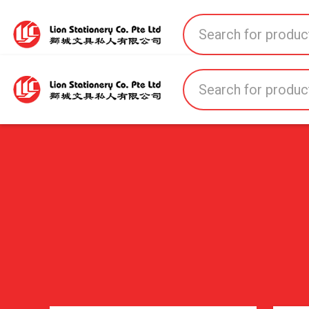
Home
All Products
All Brands
About U