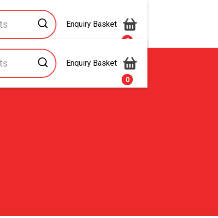
Enquiry Basket
0
Enquiry Basket
s
Contact Us
0