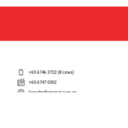
+65 6746 3722 (8 Lines)
+65 6747 0302
lionadm@singnet.com.sg