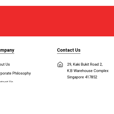
ompany
Contact Us
out Us
29, Kaki Bukit Road 2,
K.B Warehouse Complex
porate Philosophy
Singapore 417852
tact Us
nnect with Us