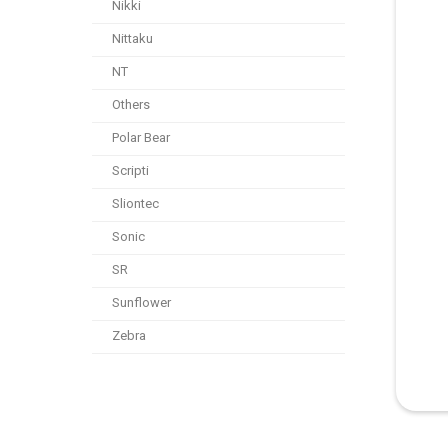
Nikki
Nittaku
NT
Others
Polar Bear
Scripti
Sliontec
Sonic
SR
Sunflower
Zebra