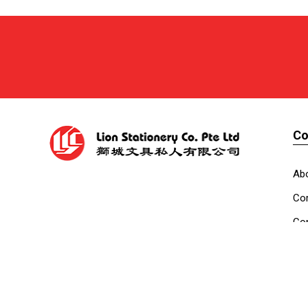
C
Ab
Cor
Con
Co