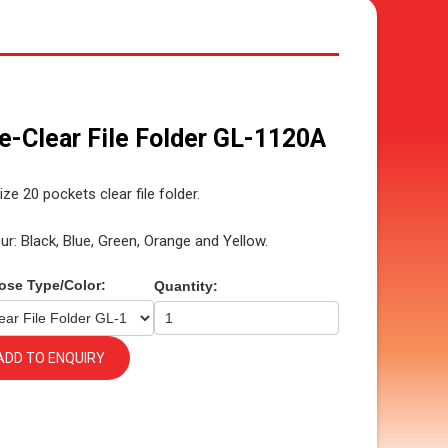
le-Clear File Folder GL-1120A
ize 20 pockets clear file folder.
ur: Black, Blue, Green, Orange and Yellow.
ose Type/Color:
Quantity:
ADD TO ENQUIRY