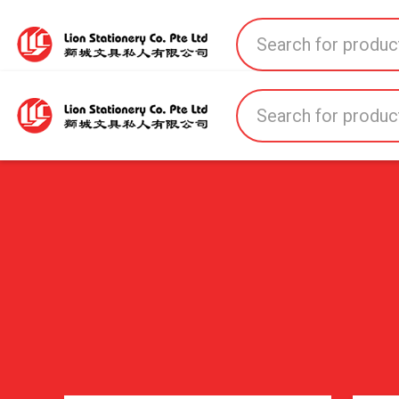
Home
All Products
All Brands
About U