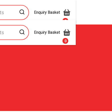
Enquiry Basket
0
Enquiry Basket
s
Contact Us
0