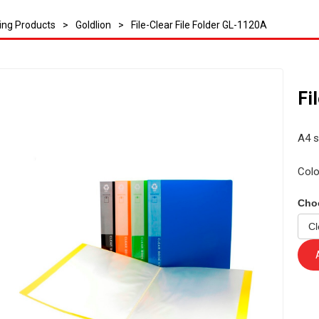
ling Products
>
Goldlion
>
File-Clear File Folder GL-1120A
Fi
A4 s
Colo
Cho