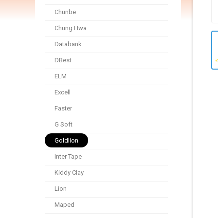
Chunbe
Chung Hwa
Databank
DBest
ELM
Excell
Faster
G Soft
Goldlion
Inter Tape
Kiddy Clay
Lion
Maped