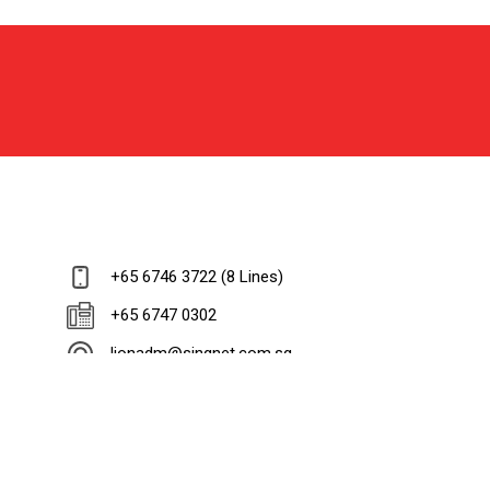
+65 6746 3722 (8 Lines)
+65 6747 0302
lionadm@singnet.com.sg