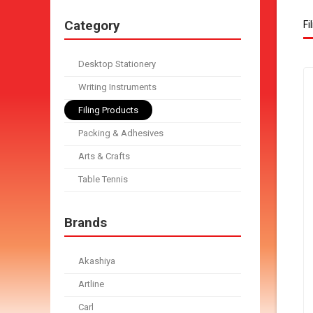
Category
Fi
Desktop Stationery
Writing Instruments
Filing Products
Packing & Adhesives
Arts & Crafts
Table Tennis
Brands
Akashiya
Artline
Carl