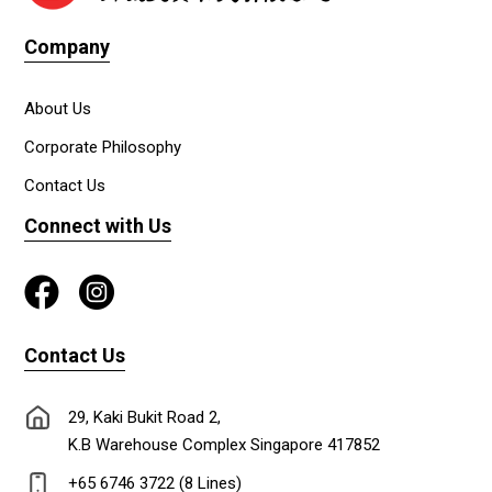
Company
About Us
Corporate Philosophy
Contact Us
Connect with Us
Contact Us
29, Kaki Bukit Road 2,
K.B Warehouse Complex Singapore 417852
+65 6746 3722 (8 Lines)