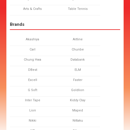
Arts & Crafts
Table Tennis
Brands
Akashiya
Artline
Carl
Chunbe
Chung Hwa
Databank
DBest
ELM
Excell
Faster
G Soft
Goldlion
Inter Tape
Kiddy Clay
Lion
Maped
Nikki
Nittaku