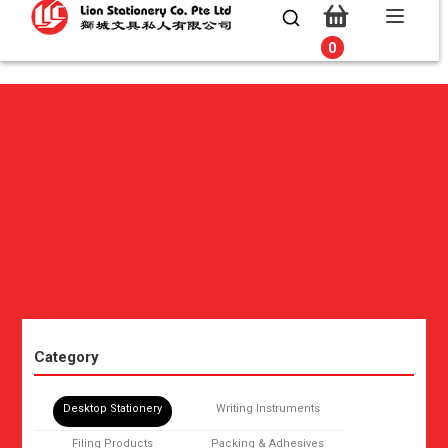
0
0
Category
Desktop Stationery
Writing Instruments
Filing Products
Packing & Adhesives