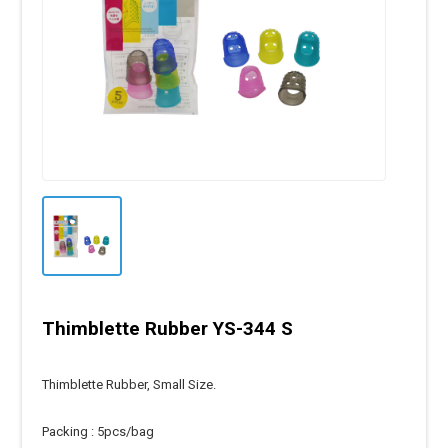
Thimblette Rubber YS-344 S
Thimblette Rubber, Small Size.
Packing : 5pcs/bag