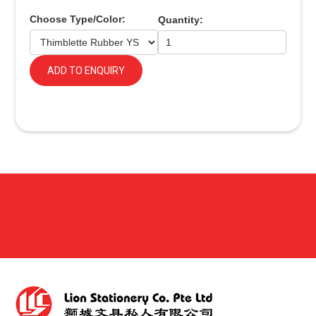
Choose Type/Color:
Quantity:
ADD TO ENQUIRY