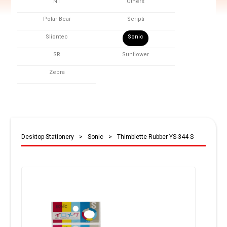
NT
Others
Polar Bear
Scripti
Sliontec
Sonic
SR
Sunflower
Zebra
Desktop Stationery
>
Sonic
>
Thimblette Rubber YS-344 S