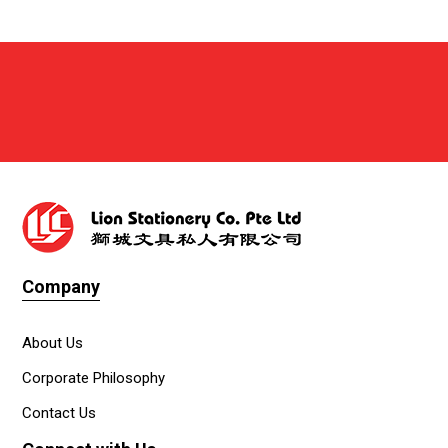
Company
About Us
Corporate Philosophy
Contact Us