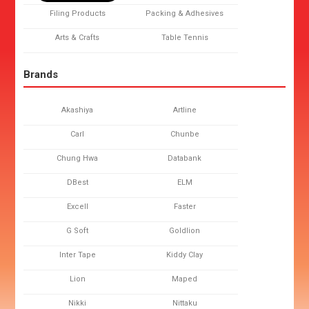
Filing Products
Packing & Adhesives
Arts & Crafts
Table Tennis
Brands
Akashiya
Artline
Carl
Chunbe
Chung Hwa
Databank
DBest
ELM
Excell
Faster
G Soft
Goldlion
Inter Tape
Kiddy Clay
Lion
Maped
Nikki
Nittaku