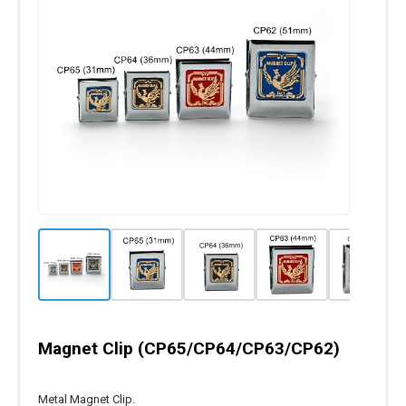
Magnet Clip (CP65/CP64/CP63/CP62)
Metal Magnet Clip.