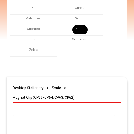
NT
Others
Polar Bear
Scripti
Sliontec
Sonic
SR
Sunflower
Zebra
Desktop Stationery
>
Sonic
>
Magnet Clip (CP65/CP64/CP63/CP62)