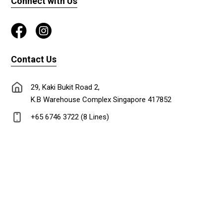
Connect with Us
Contact Us
29, Kaki Bukit Road 2,
K.B Warehouse Complex Singapore 417852
+65 6746 3722 (8 Lines)
+65 6747 0302
lionadm@singnet.com.sg
Copyright © 2024 Lion Stationery Co.Pte Ltd. All rights reserved. Designed &
Maintained by
DL ideas Pte Ltd