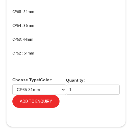
CP65 : 31mm
CP64 : 36mm
CP63: 44mm
CP62 : 51mm
Choose Type/Color:
Quantity:
ADD TO ENQUIRY