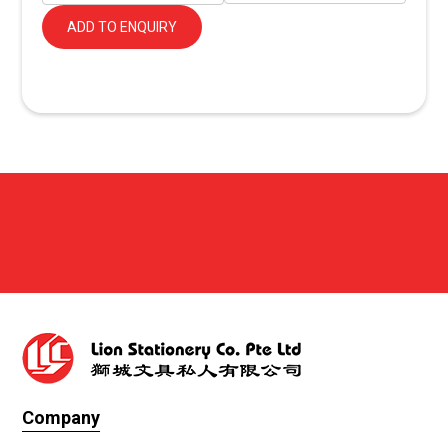
ADD TO ENQUIRY
Company