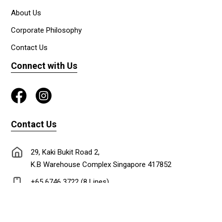
About Us
Corporate Philosophy
Contact Us
Connect with Us
Contact Us
29, Kaki Bukit Road 2,
K.B Warehouse Complex Singapore 417852
+65 6746 3722 (8 Lines)
+65 6747 0302
lionadm@singnet.com.sg