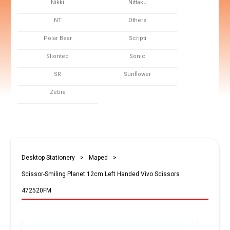
Nikki
Nittaku
NT
Others
Polar Bear
Scripti
Sliontec
Sonic
SR
Sunflower
Zebra
Desktop Stationery
>
Maped
>
Scissor-Smiling Planet 12cm Left Handed Vivo Scissors
472520FM