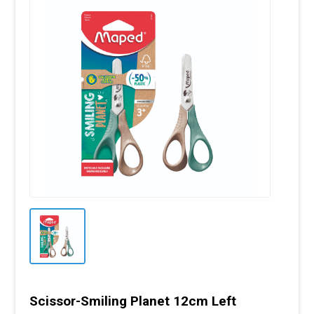
Scissor-Smiling Planet 12cm Left