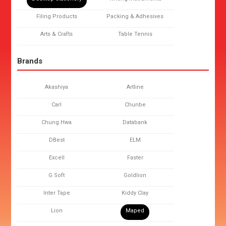
Filing Products
Packing & Adhesives
Arts & Crafts
Table Tennis
Brands
Akashiya
Artline
Carl
Chunbe
Chung Hwa
Databank
DBest
ELM
Excell
Faster
G Soft
Goldlion
Inter Tape
Kiddy Clay
Lion
Maped