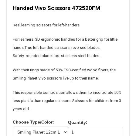
Handed Vivo Scissors 472520FM
Real learning scissors for left-handers
For learners: 3D ergonomic handles for a better grip for little
hands.True left-handed scissors: reversed blades.
Safety: rounded blade tips. stainless steel blades.
With their rings made of 50% FSC-certified wood fibers, the
Smiling Planet Vivo scissors live up to their name!
This responsible composition allows them to incorporate 50%
less plastic than regular scissors. Scissors for children from 3
years old.
Choose Type/Color:
Quantity: