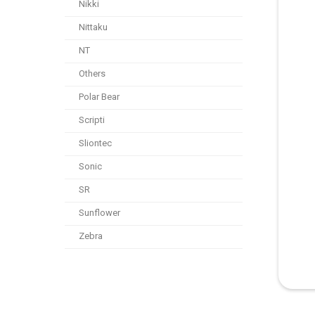
Nikki
Nittaku
NT
Others
Polar Bear
Scripti
Sliontec
Sonic
SR
Sunflower
Zebra