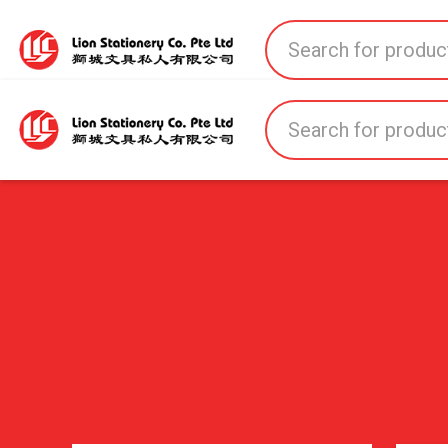
Home
All Products
All Brands
About U