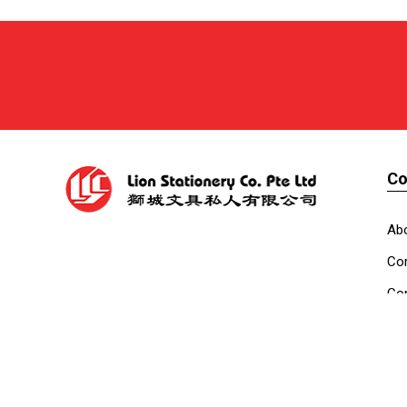
C
Ab
Cor
Con
Co