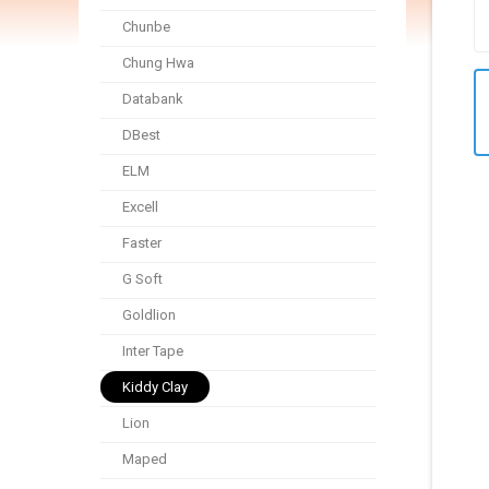
Chunbe
Chung Hwa
Databank
DBest
ELM
Excell
Faster
G Soft
Goldlion
Inter Tape
Kiddy Clay
Lion
Maped