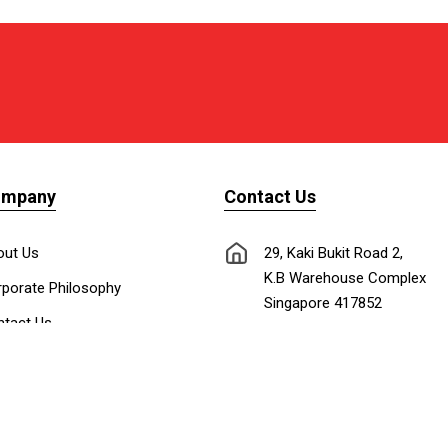
ompany
Contact Us
out Us
29, Kaki Bukit Road 2,
K.B Warehouse Complex
porate Philosophy
Singapore 417852
tact Us
nnect with Us