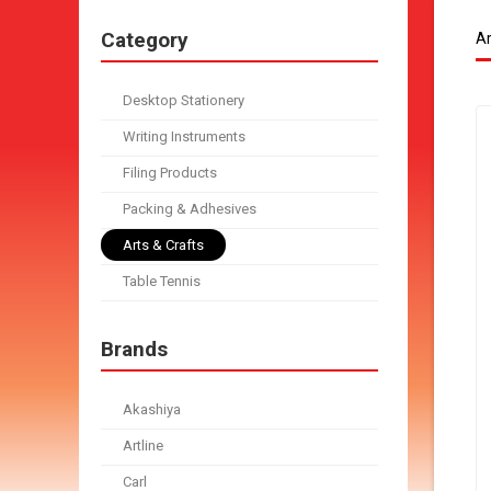
Category
Ar
Desktop Stationery
Writing Instruments
Filing Products
Packing & Adhesives
Arts & Crafts
Table Tennis
Brands
Akashiya
Artline
Carl