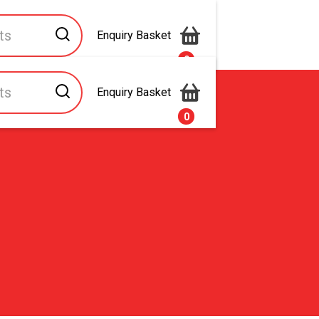
Enquiry Basket
0
Enquiry Basket
s
Contact Us
0