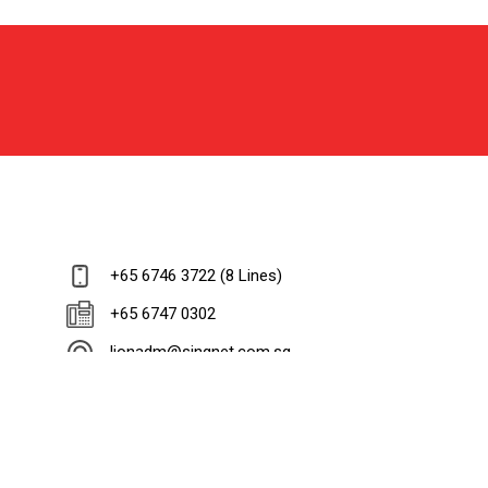
+65 6746 3722 (8 Lines)
+65 6747 0302
lionadm@singnet.com.sg