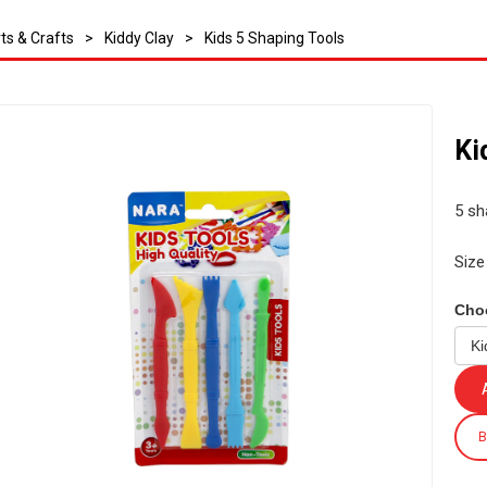
ts & Crafts
>
Kiddy Clay
>
Kids 5 Shaping Tools
Ki
5 sha
Size
Cho