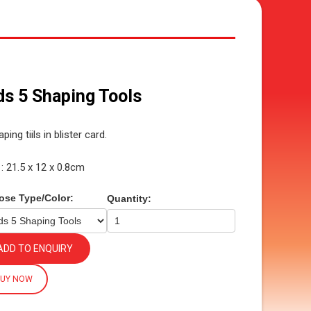
ds 5 Shaping Tools
ping tiils in blister card.
 : 21.5 x 12 x 0.8cm
ose Type/Color:
Quantity:
ADD TO ENQUIRY
BUY NOW